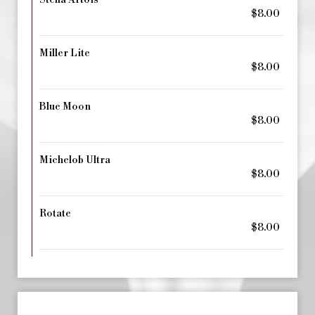
Stella Artois
$8.00
Miller Lite
$8.00
Blue Moon
$8.00
Michelob Ultra
$8.00
Rotate
$8.00