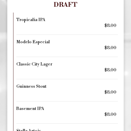
DRAFT
Tropicalia IPA
$8.00
Modelo Especial
$8.00
Classic City Lager
$8.00
Guinness Stout
$8.00
Basement IPA
$8.00