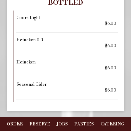
BOTTLED
Coors Light
$6.00
Heineken 0.0
$6.00
Heineken
$6.00
Seasonal Cider
$6.00
ORDER
RESERVE
JOBS
PARTIES
CATERING