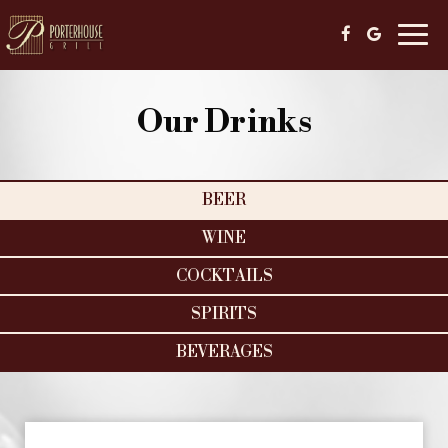
Togg
navig
Our Drinks
BEER
WINE
COCKTAILS
SPIRITS
BEVERAGES